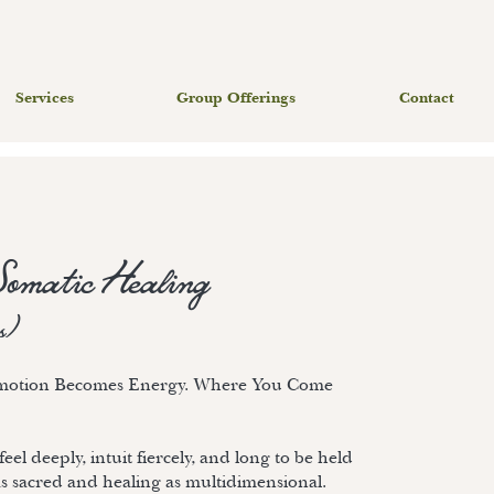
Services
Group Offerings
Contact
Somatic Healing
s)
Emotion Becomes Energy. Where You Come
eel deeply, intuit fiercely, and long to be held
as sacred and healing as multidimensional.