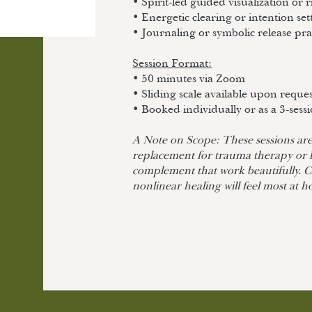
• Spirit-led guided visualization or r
• Energetic clearing or intention set
• Journaling or symbolic release pra
Session Format:
• 50 minutes via Zoom
• Sliding scale available upon reque
• Booked individually or as a 3-sess
A Note on Scope: These sessions are 
replacement for trauma therapy or
complement that work beautifully. Cl
nonlinear healing will feel most at 