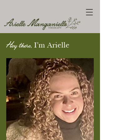
Hey there,
I'm Arielle