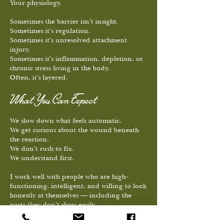
Your physiology.
Sometimes the barrier isn’t insight.
Sometimes it’s regulation.
Sometimes it’s unresolved attachment
injury.
Sometimes it’s inflammation, depletion, or
chronic stress living in the body.
Often, it’s layered.
What You Can Expect
We slow down what feels automatic.
We get curious about the wound beneath
the reaction.
We don’t rush to fix.
We understand first.
I work well with people who are high-
functioning, intelligent, and willing to look
honestly at themselves — including the
parts they don’t show easily.