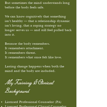
But sometimes the mind understands long
before the body feels safe.
We can know cognitively that something
isn’t healthy — that a relationship dynamic
isn’t loving, that a coping strategy no
longer serves us — and still feel pulled back
into it.
Because the body remembers.
It remembers attachment.
It remembers threat.
It remembers what once felt like love.
Lasting change happens when both the
mind and the body are included.
My Training & Clinical
Background
Licensed Professional Counselor (PA)
Licensed Professional Clinical Counselor