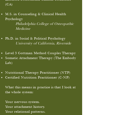
(CA)
M.S. in Counseling & Clinical Health
Psychology
Philadelphia College of Osteopathic
Medicine
Ph.D. in Social & Political Psychology
University of California, Riverside
Level 3 Gottman Method Couples Therapy
Somatic Attachment Therapy (The Embody
Lab)
Nutritional Therapy Practitioner (NTP)
Certified Nutrition Practitioner (C-NP)
What this means in practice is that I look at
the whole system:
Your nervous system.
Your attachment history.
Your relational patterns.