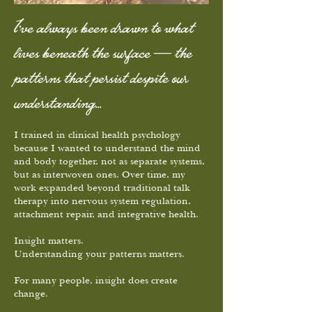
I’ve always been drawn to what
lives beneath the surface — the
patterns that persist despite our
understanding...
I trained in clinical health psychology
because I wanted to understand the mind
and body together, not as separate systems,
but as interwoven ones. Over time, my
work expanded beyond traditional talk
therapy into nervous system regulation,
attachment repair, and integrative health.
Insight matters.
Understanding your patterns matters.
For many people, insight does create
change.