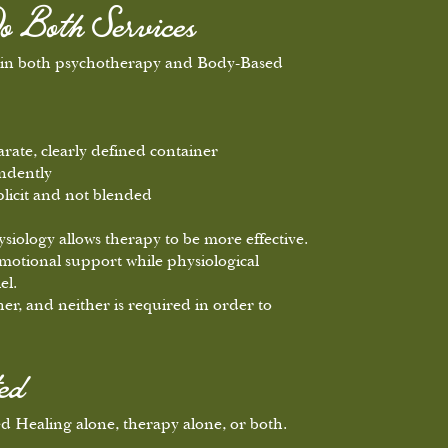
o Both Services
e in both psychotherapy and Body-Based
arate, clearly defined container
ndently
plicit and not blended
hysiology allows therapy to be more effective.
motional support while physiological
el.
her, and neither is required in order to
ed
 Healing alone, therapy alone, or both.