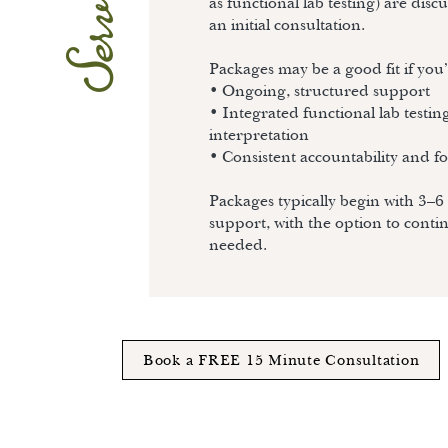
Services
as functional lab testing) are dis
an initial consultation.
Packages may be a good fit if you
• Ongoing, structured support
• Integrated functional lab testin
interpretation
• Consistent accountability and f
Packages typically begin with 3–6
support, with the option to conti
needed.
Book a FREE 15 Minute Consultation