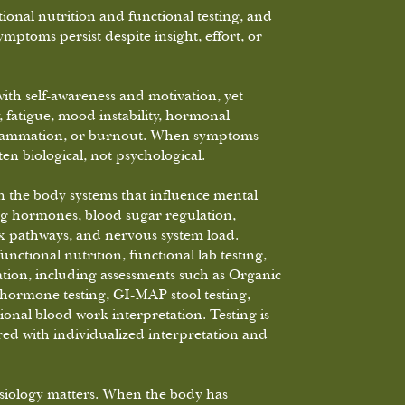
ional nutrition and functional testing, and
mptoms persist despite insight, effort, or
ith self-awareness and motivation, yet
, fatigue, mood instability, hormonal
nflammation, or burnout. When symptoms
ften biological, not psychological.
 the body systems that influence mental
ng hormones, blood sugar regulation,
tox pathways, and nervous system load.
ctional nutrition, functional lab testing,
tion, including assessments such as Organic
ormone testing, GI-MAP stool testing,
ional blood work interpretation. Testing is
red with individualized interpretation and
ysiology matters. When the body has