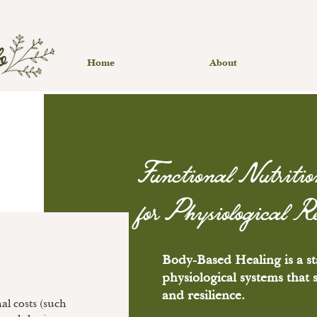
Home
About
Functional Nutritio
for Physiological R
Body-Based Healing is a st
physiological systems that
and resilience.
l costs (such