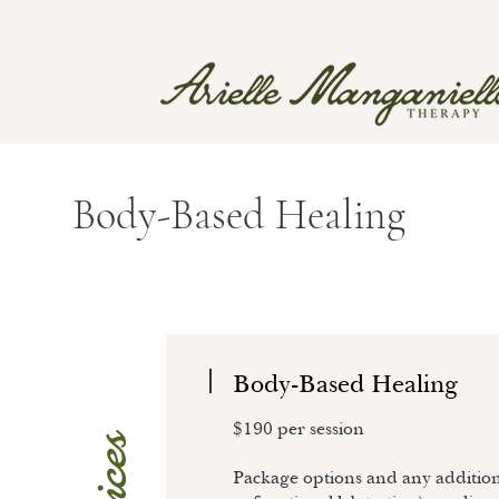
Body-Based Healing
Body-Based Healing
$190 per session
Package options and any additiona