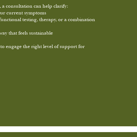
 a consultation can help clarify:
your current symptoms
functional testing, therapy, or a combination
ay that feels sustainable
 to engage the right level of support for