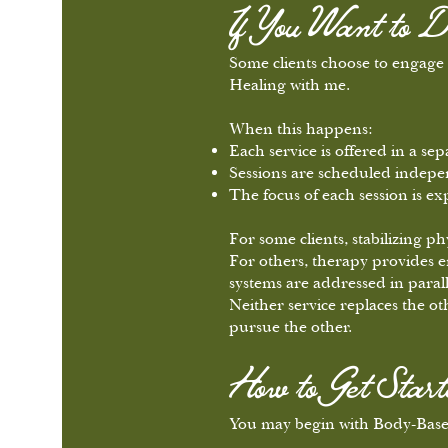
If You Want to D
Some clients choose to engag
Healing with me.
When this happens:
Each service is offered in a sep
Sessions are scheduled indepe
The focus of each session is ex
For some clients, stabilizing p
For others, therapy provides e
systems are addressed in parall
Neither service replaces the ot
pursue the other.
How to Get Start
You may begin with Body-Based