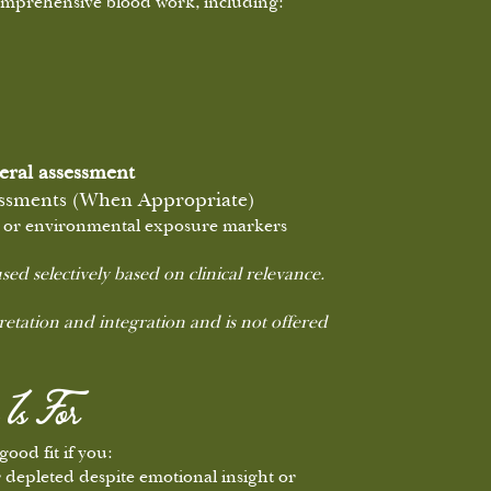
comprehensive blood work, including:
eral assessment
essments (When Appropriate)
ss, or environmental exposure markers
sed selectively based on clinical relevance.
pretation and integration and is not offered
Is For
ood fit if you:
r depleted despite emotional insight or