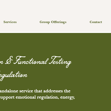
Services
Group Offerings
Contact
n & Functional Testing
egulation
andalone service that addresses the
 support emotional regulation, energy,