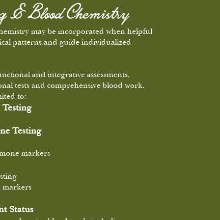
ng & Blood Chemistry
chemistry may be incorporated when helpful
ical patterns and guide individualized
unctional and integrative assessments,
ional tests and comprehensive blood work.
ited to:
 Testing
e Testing
ormone markers
sting
d markers
t Status