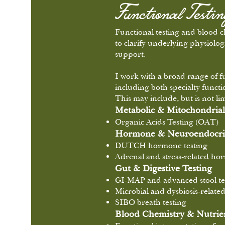
Functional Testi
Functional testing and blood 
to clarify underlying physiolog
support.
I work with a broad range of f
including both specialty funct
This may include, but is not lim
Metabolic & Mitochondrial
Organic Acids Testing (OAT)
Hormone & Neuroendocrin
DUTCH hormone testing
Adrenal and stress-related h
Gut & Digestive Testing
GI-MAP and advanced stool te
Microbial and dysbiosis-relate
SIBO breath testing
Blood Chemistry & Nutrien