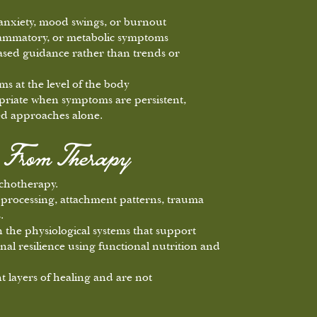
 anxiety, mood swings, or burnout
lammatory, or metabolic symptoms
ased guidance rather than trends or
s at the level of the body
ropriate when symptoms are persistent,
ased approaches alone.
s From Therapy
chotherapy.
processing, attachment patterns, trauma
.
the physiological systems that support
nal resilience using functional nutrition and
t layers of healing and are not