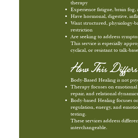
therapy
Experience fatigue, brain fog,
Have hormonal, digestive, inf
Want structured, physiology-b
restriction
Are seeking to address symptom
This service is especially app
cyclical, or resistant to talk-b
How This Differ
Body-Based Healing is not psy
Therapy focuses on emotional 
repair, and relational dynamics
Body-based Healing focuses on 
regulation, energy, and emotio
testing.
These services address differen
interchangeable.