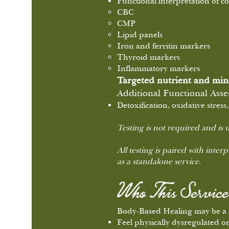
Functional interpretation of 
CBC
CMP
Lipid panels
Iron and ferritin markers
Thyroid markers
Inflammatory markers
Targeted nutrient and min
Additional Functional Ass
Detoxification, oxidative stre
Testing is not required and is u
All testing is paired with inter
as a standalone service.
Who This Service 
Body-Based Healing may be a g
Feel physically dysregulated o