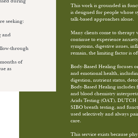
cussed during
This work is grounded in funct
is designed for people whose sy
talk-based approaches alone.
’re seeking:
Many clients come to therapy w
g and
continue to experience anxiety
symptoms, digestive issues, i
ollow-through
remain, the limiting factor is o
 months of
Body-Based Healing focuses on
nue as
and emotional health, includi
digestion, nutrient status, de
Body-Based Healing includes fun
and blood chemistry interpreta
Acids Testing (OAT), DUTCH h
SIBO breath testing, and funct
used selectively and always pai
care.
This service exists because ph