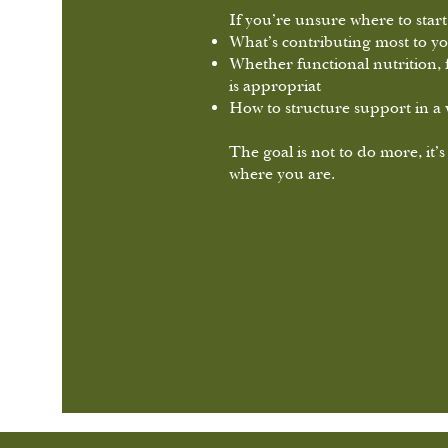
If you’re unsure where to start,
What’s contributing most to 
Whether functional nutrition, 
is appropriat
How to structure support in a w
The goal is not to do more, it’s
where you are.