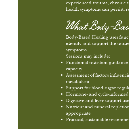
experienced trauma, chronic st
health symptoms can persist, re
What Body-Based
Body-Based Healing uses functi
identify and support the under
symptoms.
Sessions may include:
Functional nutrition guidance 
capacity
Assessment of factors influen
metabolism
Support for blood sugar regula
Hormone- and cycle-informed 
Digestive and liver support usi
Nutrient and mineral repleti
appropriate
Practical, sustainable recommen