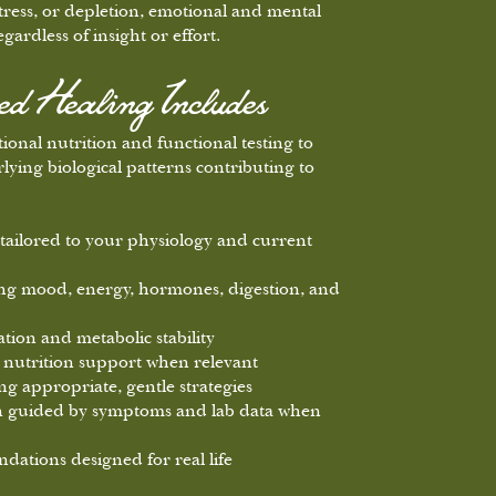
ress, or depletion, emotional and mental
gardless of insight or effort.
 Healing Includes
onal nutrition and functional testing to
lying biological patterns contributing to
tailored to your physiology and current
cing mood, energy, hormones, digestion, and
tion and metabolic stability
nutrition support when relevant
ng appropriate, gentle strategies
on guided by symptoms and lab data when
dations designed for real life